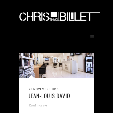
23 NOVEMBRE 2015
JEAN-LOUIS DAVID
→
Read more