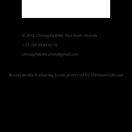
© 2018, Christophe Billet. Tous droits réservés.
+33
(0)6 89 84 62 19
christophebillet.photo@gmail.com
Social media & sharing icons powered by
UltimatelySocial